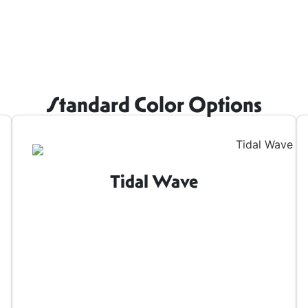
Standard Color Options
Tidal Wave