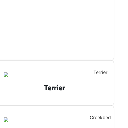
Terrier