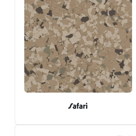
Safari