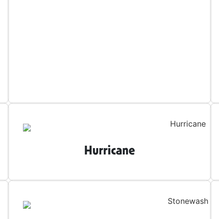
Hurricane