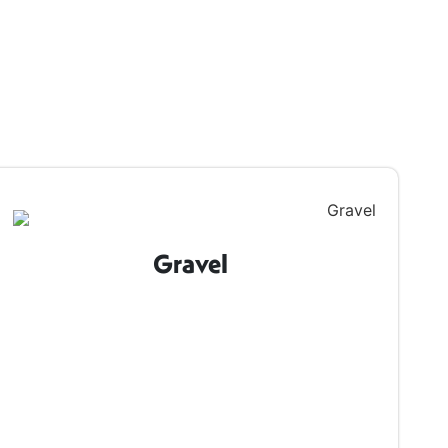
Gravel