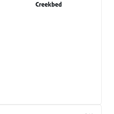
Creekbed