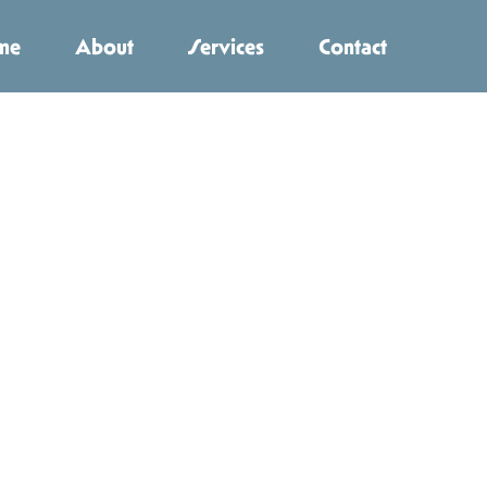
me
About
Services
Contact