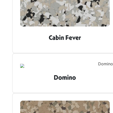
Cabin Fever
Domino