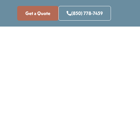
Get a Quote
(850) 778-7459